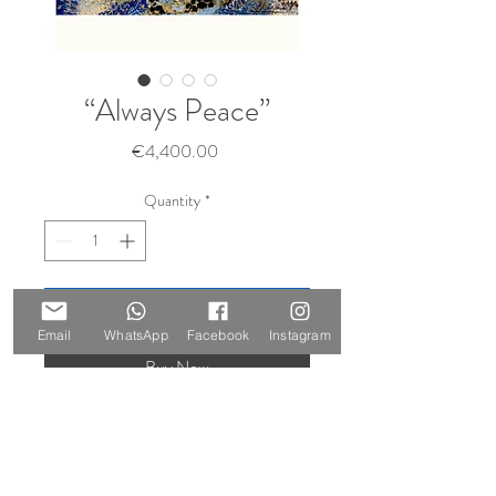
“Always Peace”
Price
€4,400.00
Quantity
*
Add to Cart
Email
WhatsApp
Facebook
Instagram
Buy Now
Size: 100 x 140 cm
Materials: oil and gold leaf on canvas