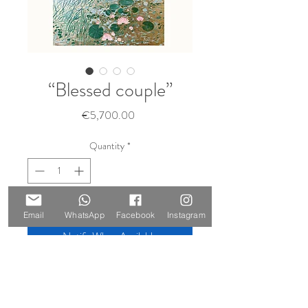
“Blessed couple”
Price
€5,700.00
Quantity
*
Sold 🔴
Email
WhatsApp
Facebook
Instagram
Notify When Available
Size: 210 x 147 cm
Materials: oil on canvas, gold leaf