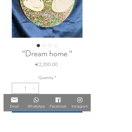
“Dream home “
Price
€2,200.00
Quantity
*
Add to Cart
Email
WhatsApp
Facebook
Instagram
Buy Now