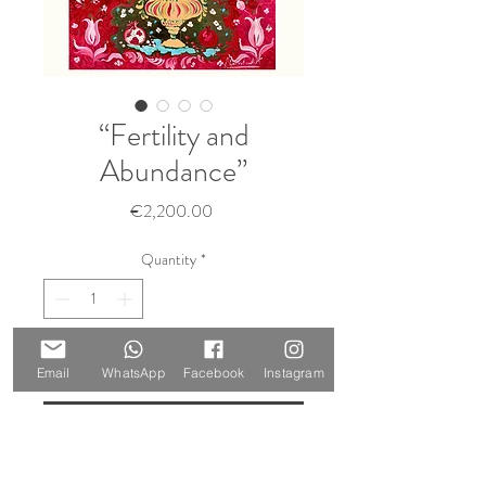
“Fertility and
Abundance”
Price
€2,200.00
Quantity
*
Add to Cart
Email
WhatsApp
Facebook
Instagram
Buy Now
Size: 60 x 50 cm