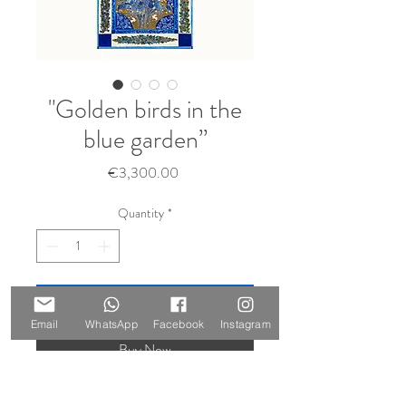
"Golden birds in the
blue garden”
Price
€3,300.00
Quantity
*
Add to Cart
Email
WhatsApp
Facebook
Instagram
Buy Now
"Golden birds in the blue garden”