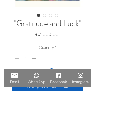
"Gratitude and Luck"
Price
€7,000.00
Quantity
*
Sold 🔴
Email
WhatsApp
Facebook
Instagram
Notify When Available
Size: 210x147cm
Materials: oil and gold leaf on canvas