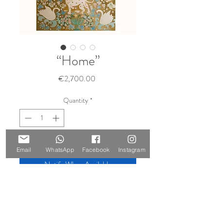
“Home”
Price
€2,700.00
Quantity
*
Sold 🔴
Email
WhatsApp
Facebook
Instagram
Notify When Available
Size: 140 x 100 cm
Materials: oil on canvas, gold leaf