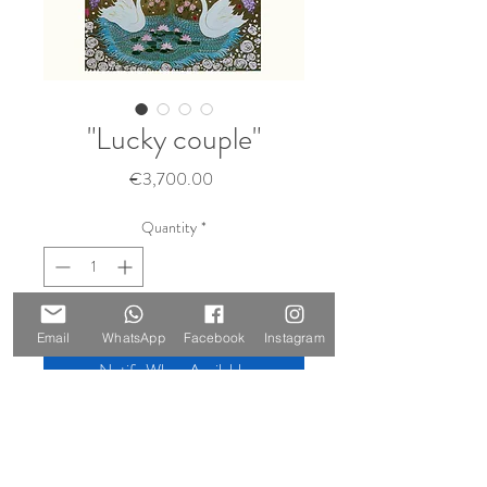
"Lucky couple"
Price
€3,700.00
Quantity
*
Sold 🔴
Email
WhatsApp
Facebook
Instagram
Notify When Available
Size: 130 x 90 cm Materials
Materials: oil and gold leaf on canvas