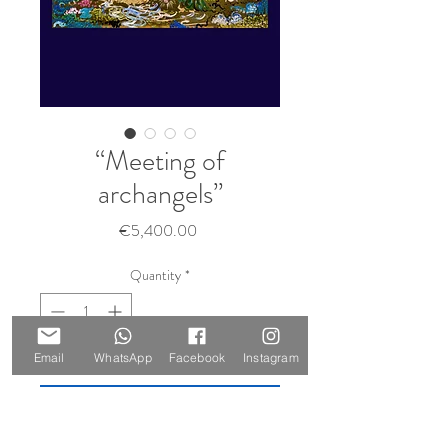
“Meeting of
archangels”
Price
€5,400.00
Quantity
*
Sold 🔴
Email
WhatsApp
Facebook
Instagram
Notify When Available