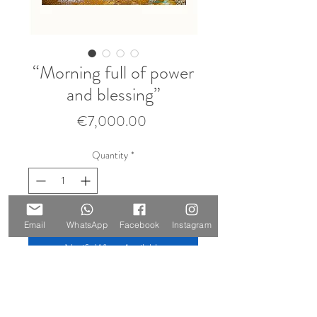
“Morning full of power
and blessing”
Price
€7,000.00
Quantity
*
Sold 🔴
Email
WhatsApp
Facebook
Instagram
Notify When Available
Size: 210 x 147 cm
Materials: oil and gold leaf on canvas