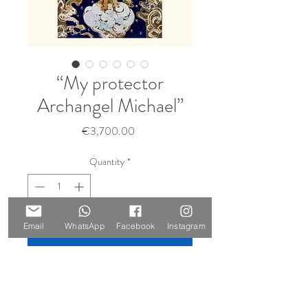
“My protector
Archangel Michael”
Price
€3,700.00
Quantity
*
Sold 🔴
Email
WhatsApp
Facebook
Instagram
Notify When Available
Size: 140 x 100 cm