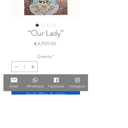
“Our Lady”
Price
€4,700.00
Quantity
*
Sold 🔴
Email
WhatsApp
Facebook
Instagram
Notify When Available
Size: 210 x 147 cm
Materials: oil on canvas, gold leaf