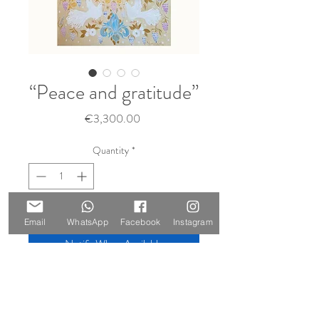
“Peace and gratitude”
Price
€3,300.00
Quantity
*
Sold 🔴
Email
WhatsApp
Facebook
Instagram
Notify When Available
Size: 140 x 100 cm
Materials: oil on canvas