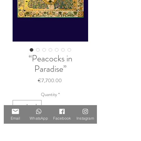
“Peacocks in
Paradise”
Price
€7,700.00
Quantity
*
Sold 🔴
Email
WhatsApp
Facebook
Instagram
Notify When Available