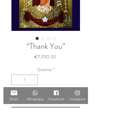
“Thank You”
Price
€7,700.00
Quantity
*
Add to Cart
Email
WhatsApp
Facebook
Instagram
Buy Now