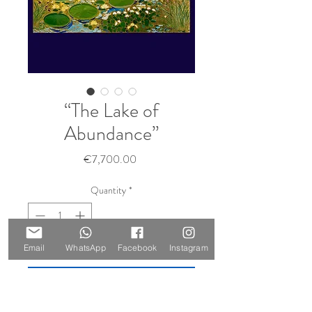
“The Lake of
Abundance”
Price
€7,700.00
Quantity
*
Sold 🔴
Email
WhatsApp
Facebook
Instagram
Notify When Available