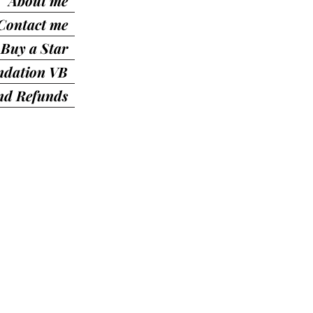
About me
Contact me
Buy a Star
ndation VB
nd Refunds