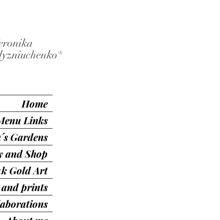
eronika
lyzniuchenko®️
Home
Menu Links
´s Gardens
ry and Shop
4k Gold Art
 and prints
laborations