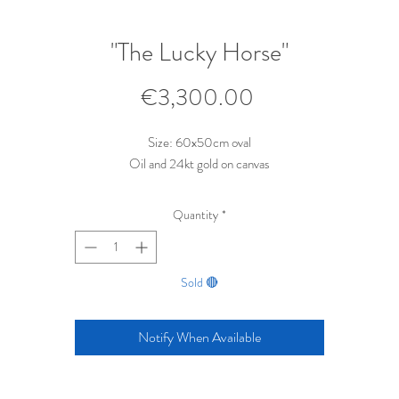
"The Lucky Horse"
Price
€3,300.00
Size: 60x50cm oval
Oil and 24kt gold on canvas
Quantity
*
Sold 🔴
Notify When Available