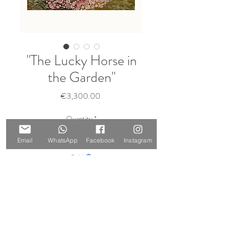
"The Lucky Horse in
the Garden"
Price
€3,300.00
Quantity
*
Email
WhatsApp
Facebook
Instagram
Sold 🔴
Notify When Available