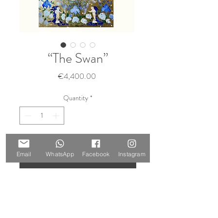
“The Swan”
Price
€4,400.00
Quantity
*
Add to Cart
Email
WhatsApp
Facebook
Instagram
Buy Now
Size: 140 x 100 cm
Materials: oil and gold leaf on canvas