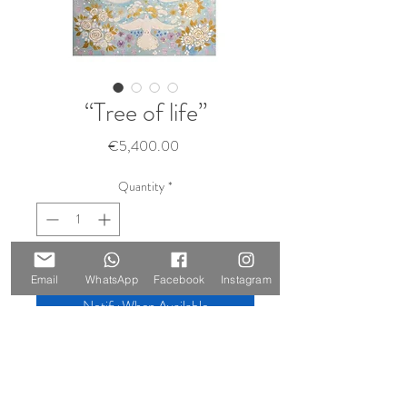
“Tree of life”
Price
€5,400.00
Quantity
*
Sold 🔴
Email
WhatsApp
Facebook
Instagram
Notify When Available
Size: 210 x 147 cm
Materials: oil on canvas