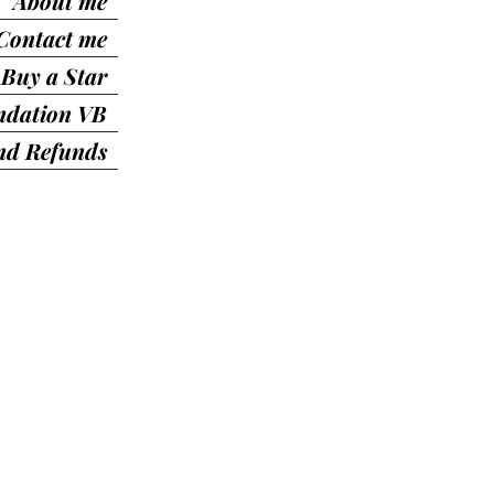
About me
Contact me
Buy a Star
ndation VB
nd Refunds