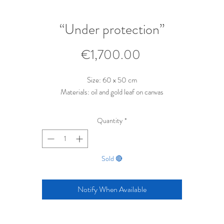
“Under protection”
Price
€1,700.00
Size: 60 x 50 cm
Materials: oil and gold leaf on canvas
Quantity
*
Sold 🔴
Notify When Available