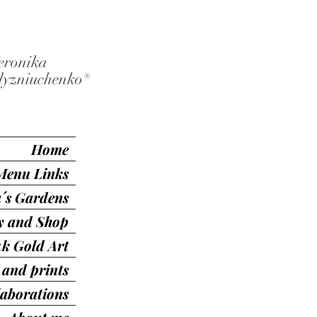
eronika
lyzniuchenko®️
Home
Menu Links
´s Gardens
ry and Shop
4k Gold Art
 and prints
laborations