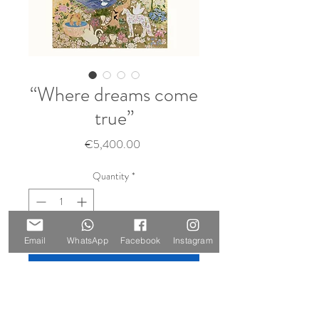
“Where dreams come
true”
Price
€5,400.00
Quantity
*
Sold 🔴
Email
WhatsApp
Facebook
Instagram
Notify When Available
Size: 210 x 147 cm